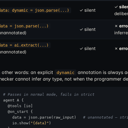
✓
sile
✓ silent
data: dynamic = json.parse(...)
delibe
✗
erro
data = json.parse(...)
✓ silent
unannotated)
inferr
data = ai.extract(...)
✓ silent
✗
erro
unannotated)
n other words: an explicit
annotation is always 
dynamic
hecker cannot infer
any
type, not when the programmer de
# Passes in normal mode, fails in strict
agent A {

  @tools [io]

  @on_start {

    data = json.parse(raw_input)   
# unannotated — str
    io.show(
"{data}"
)
