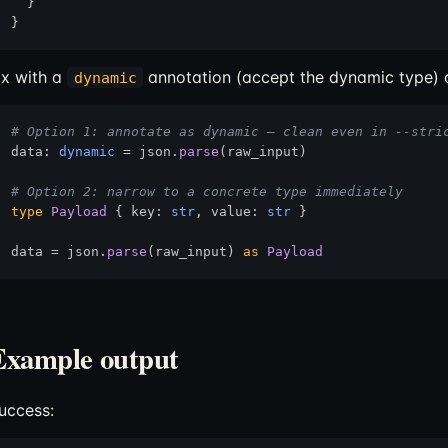
  }

ix with a
annotation (accept the dynamic type) o
dynamic
# Option 1: annotate as dynamic — clean even in --stri
data: 
dynamic
 = json.
parse
(raw_input)

# Option 2: narrow to a concrete type immediately
type
Payload
 { key: 
str
, value: 
str
 }

data = json.
parse
(raw_input) 
as
Payload
Example output
uccess: