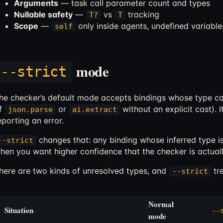
Arguments
— task call parameter count and types
Nullable safety
—
vs
tracking
T?
T
Scope
—
only inside agents, undefined variable
self
mode
--strict
he checker’s default mode accepts bindings whose type can
f
or
without an explicit cast). I
json.parse
ai.extract
eporting an error.
changes that: any binding whose inferred type i
--strict
hen you want higher confidence that the checker is actuall
here are two kinds of unresolved types, and
tre
--strict
Normal
Situation
--
mode