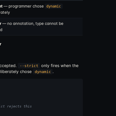
nt
— programmer chose
dynamic
rately
r
— no annotation, type cannot be
ed
r
accepted.
only fires when the
--strict
liberately chose
.
dynamic
ict rejects this