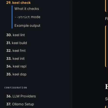
29.
keel check
What it checks
mode
--strict
F
Example output
30.
keel lint
31.
keel build
32.
keel fmt
33.
keel init
34.
keel repl
35.
keel dap
CONFIGURATION
36.
LLM Providers
S
37.
Ollama Setup