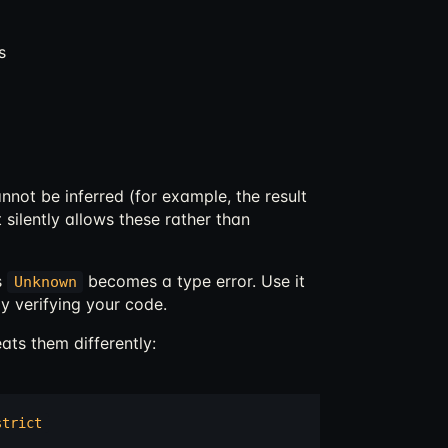
s
not be inferred (for example, the result
t silently allows these rather than
s
becomes a type error. Use it
Unknown
y verifying your code.
ats them differently:
strict