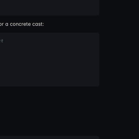
r a concrete cast:
ct