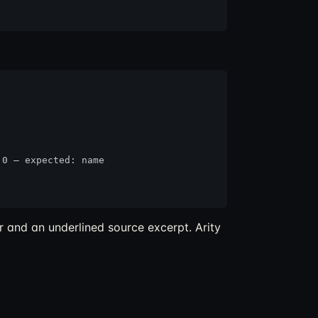
0 — expected: name

r and an underlined source excerpt. Arity