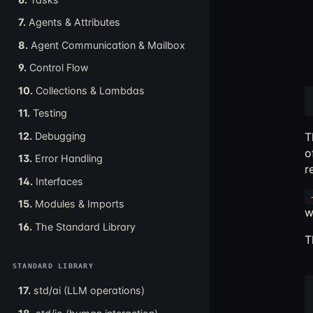
7.
Agents & Attributes
8.
Agent Communication & Mailbox
9.
Control Flow
10.
Collections & Lambdas
11.
Testing
12.
Debugging
T
o
13.
Error Handling
r
14.
Interfaces
15.
Modules & Imports
w
16.
The Standard Library
T
STANDARD LIBRARY
17.
std/ai (LLM operations)