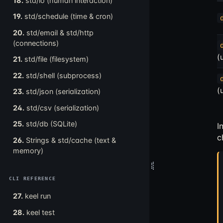
18.
std/io (human interaction)
19.
std/schedule (time & cron)
20.
std/email & std/http
(connections)
(
21.
std/file (filesystem)
22.
std/shell (subprocess)
(
23.
std/json (serialization)
24.
std/csv (serialization)
25.
std/db (SQLite)
I
c
26.
Strings & std/cache (text &
memory)
CLI REFERENCE
27.
keel run
28.
keel test