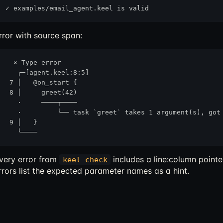
rror with source span:
  × Type error

   ╭─[agent.keel:8:5]

 7 │   @on_start {

 8 │     greet(42)

   ·     ────┬────

   ·         ╰── task `greet` takes 1 argument(s), got 
 9 │   }

very error from
includes a line:column pointe
keel check
rrors list the expected parameter names as a hint.