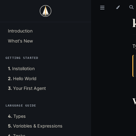
Introduction
What's New
T
GETTING STARTED
1.
Installation
2.
Hello World
3.
Your First Agent
LANGUAGE GUIDE
4.
Types
5.
Variables & Expressions
6.
Tasks