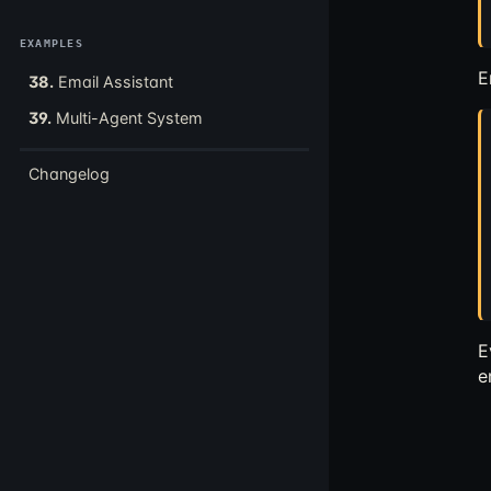
EXAMPLES
E
38.
Email Assistant
39.
Multi-Agent System
Changelog
E
e