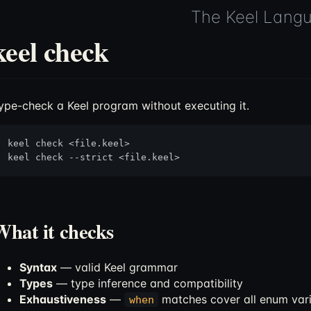
The Keel Lang
keel check
ype-check a Keel program without executing it.
keel check <file.keel>

What it checks
Syntax
— valid Keel grammar
Types
— type inference and compatibility
Exhaustiveness
—
matches cover all enum var
when