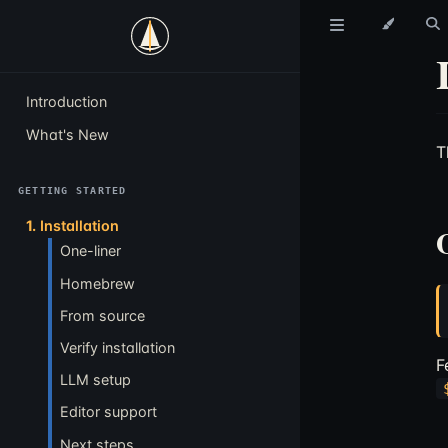
Introduction
What's New
T
GETTING STARTED
1.
Installation
One-liner
Homebrew
From source
Verify installation
F
LLM setup
Editor support
Next steps