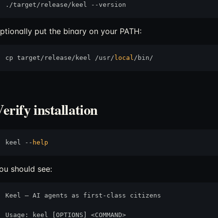
ptionally put the binary on your PATH:
cp target/release/keel /usr/
local
erify installation
keel --
help
ou should see:
Keel — AI agents as first-class citizens

Usage: keel [OPTIONS] <COMMAND>
