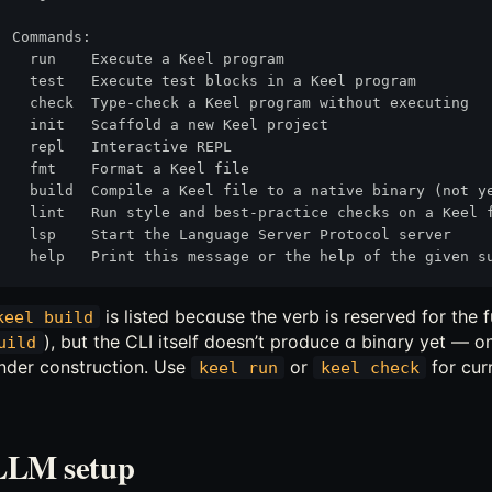
Commands:

  run    Execute a Keel program

  test   Execute test blocks in a Keel program

  check  Type-check a Keel program without executing

  init   Scaffold a new Keel project

  repl   Interactive REPL

  fmt    Format a Keel file

  build  Compile a Keel file to a native binary (not ye
  lint   Run style and best-practice checks on a Keel f
  lsp    Start the Language Server Protocol server

is listed because the verb is reserved for th
keel build
), but the CLI itself doesn’t produce a binary yet — o
uild
nder construction. Use
or
for cur
keel run
keel check
LLM setup