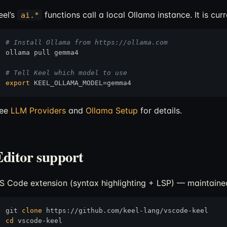
eel’s
functions call a local Ollama instance. It is cu
ai.*
# Install Ollama from https://ollama.com
ollama pull gemma4

# Tell Keel which model to use
export
ee
LLM Providers
and
Ollama Setup
for details.
Editor support
S Code extension (syntax highlighting + LSP) — maintained
git 
clone
cd
 vscode-keel
