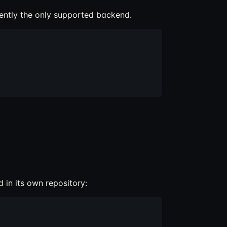
rrently the only supported backend.
 in its own repository: