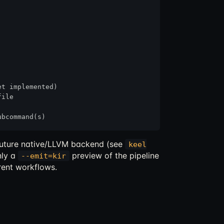
t implemented)

ile

e future native/LLVM backend (see
keel
nly a
preview of the pipeline
--emit=kir
rent workflows.