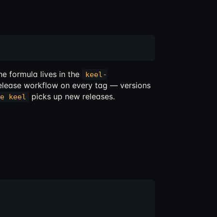
e formula lives in the
keel-
elease workflow on every tag — versions
picks up new releases.
e keel