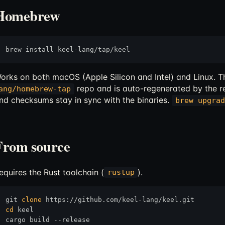
Homebrew
orks on both macOS (Apple Silicon and Intel) and Linux. Th
repo and is auto-regenerated by the r
ang/homebrew-tap
nd checksums stay in sync with the binaries.
brew upgrad
From source
equires the Rust toolchain (
).
rustup
git 
clone
cd
 keel

cargo build --release
