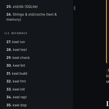
25.
std/db (SQLite)
26.
Strings & std/cache (text &
memory)
CLI REFERENCE
27.
keel run
28.
keel test
29.
keel check
30.
keel lint
31.
keel build
b
u
32.
keel fmt
33.
keel init
34.
keel repl
35.
keel dap