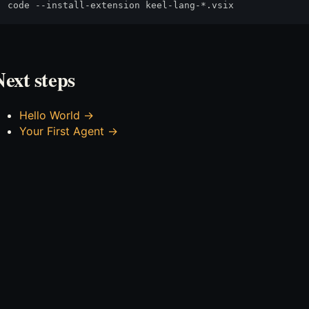
Next steps
Hello World →
Your First Agent →