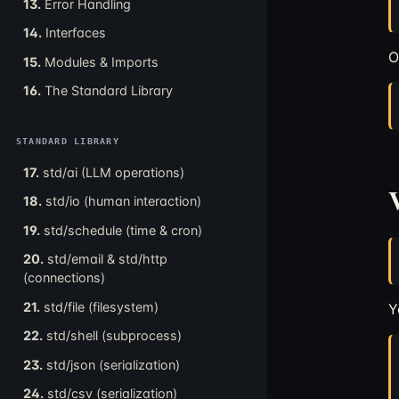
13.
Error Handling
14.
Interfaces
O
15.
Modules & Imports
16.
The Standard Library
STANDARD LIBRARY
17.
std/ai (LLM operations)
V
18.
std/io (human interaction)
19.
std/schedule (time & cron)
20.
std/email & std/http
(connections)
21.
std/file (filesystem)
Y
22.
std/shell (subprocess)
23.
std/json (serialization)
24.
std/csv (serialization)