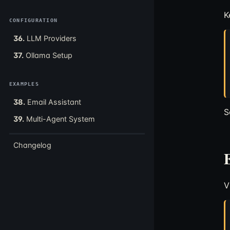
K
CONFIGURATION
36.
LLM Providers
37.
Ollama Setup
EXAMPLES
38.
Email Assistant
S
39.
Multi-Agent System
Changelog
V