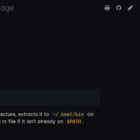
uage
ecture, extracts it to
(or
~/.keel/bin
rc file if it isn’t already on
.
$PATH