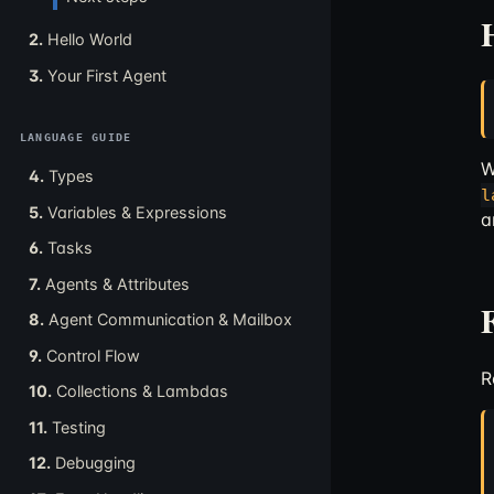
2.
Hello World
3.
Your First Agent
LANGUAGE GUIDE
W
4.
Types
l
5.
Variables & Expressions
a
6.
Tasks
7.
Agents & Attributes
8.
Agent Communication & Mailbox
9.
Control Flow
R
10.
Collections & Lambdas
11.
Testing
12.
Debugging