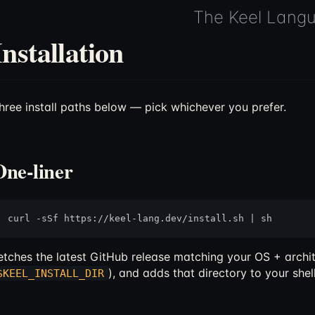
The Keel Lang
Installation
hree install paths below — pick whichever you prefer.
One-liner
etches the latest GitHub release matching your OS + archit
), and adds that directory to your shell 
$KEEL_INSTALL_DIR