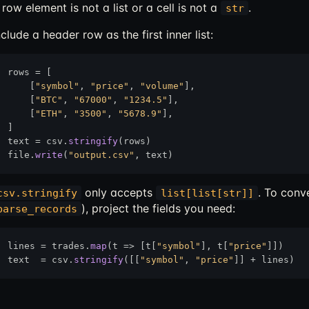
 row element is not a list or a cell is not a
.
str
nclude a header row as the first inner list:
rows = [

    [
"symbol"
, 
"price"
, 
"volume"
],

    [
"BTC"
, 
"67000"
, 
"1234.5"
],

    [
"ETH"
, 
"3500"
, 
"5678.9"
],

]

text = csv.
stringify
(rows)

file.
write
(
"output.csv"
only accepts
. To conv
csv.stringify
list[list[str]]
), project the fields you need:
parse_records
lines = trades.
map
(t 
=>
 [t[
"symbol"
], t[
"price"
]])

text  = csv.
stringify
([[
"symbol"
, 
"price"