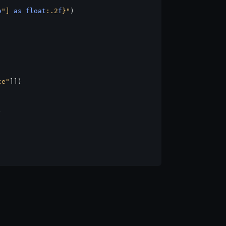
e
"] 
as
float
:.2
f
}
"
)

ce"
]])


