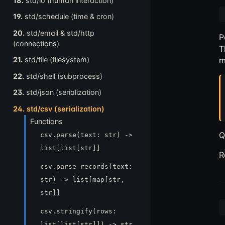
18.
std/io (human interaction)
19.
std/schedule (time & cron)
20.
std/email & std/http
P
(connections)
T
m
21.
std/file (filesystem)
22.
std/shell (subprocess)
23.
std/json (serialization)
24.
std/csv (serialization)
Functions
Q
csv.parse(text: str) ->
list[list[str]]
R
csv.parse_records(text:
str) -> list[map[str,
str]]
csv.stringify(rows:
list[list[str]]) -> str