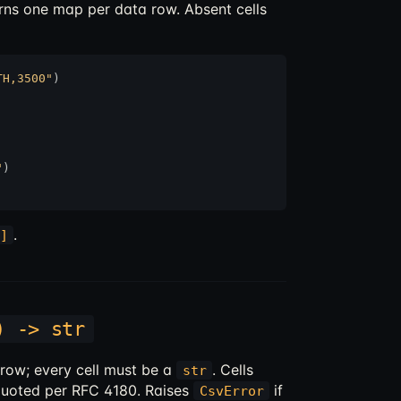
urns one map per data row. Absent cells
TH,3500"
"
)

.
]
) -> str
e row; every cell must be a
. Cells
str
quoted per RFC 4180. Raises
if
CsvError