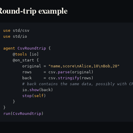
Round-trip example
use
use
 std/io

agent
CsvRoundtrip
 {

    @
tools
 [io]

    @on_start {

        original = 
"name,score\nAlice,10\nBob,20"
        rows     = csv.
parse
(original)

        back     = csv.
stringify
(rows)

# back contains the same data, possibly with C
        io.
show
(back)

stop
(
self
)

    }

run
(
CsvRoundtrip