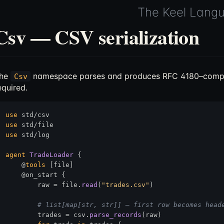
The Keel Lang
Csv — CSV serialization
he
namespace parses and produces RFC 4180–compl
Csv
equired.
use
use
use
 std/log

agent
TradeLoader
 {

    @
tools
 [file]

    @on_start {

        raw = file.
read
(
"trades.csv"
)

# list[map[str, str]] — first row becomes head
        trades = csv.
parse_records
(raw)
