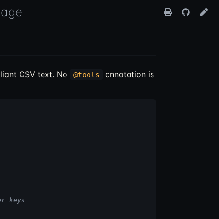
uage
iant CSV text. No
annotation is
@tools
er keys