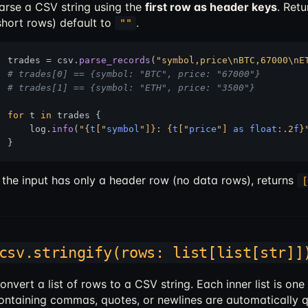
arse a CSV string using the
first row as header keys
. Ret
short rows) default to
.
""
trades = csv.
parse_records
(
"symbol,price\nBTC,67000\nE
# trades[0] == {symbol: "BTC", price: "67000"}
# trades[1] == {symbol: "ETH", price: "3500"}
for
 t 
in
 trades {

    log.
info
(
"
{
t
["
symbol
"]}
: 
{
t
["
price
"] 
as
float
:.2
f
}
f the input has only a header row (no data rows), returns
[
csv.stringify(rows: list[list[str]]
onvert a list of rows to a CSV string. Each inner list is on
ontaining commas, quotes, or newlines are automatically 