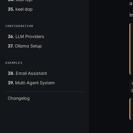
a
35.
keel dap
I
CONFIGURATION
36.
LLM Providers
37.
Ollama Setup
EXAMPLES
38.
Email Assistant
39.
Multi-Agent System
Changelog