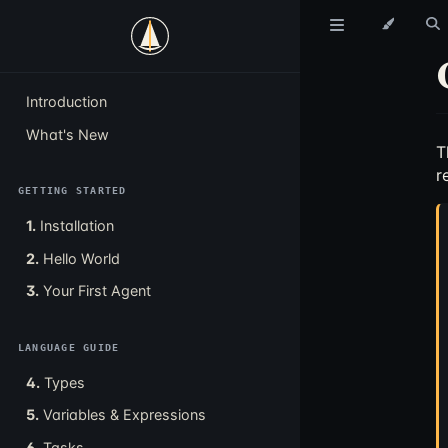
Introduction
What's New
T
r
GETTING STARTED
1.
Installation
2.
Hello World
3.
Your First Agent
LANGUAGE GUIDE
4.
Types
5.
Variables & Expressions
6.
Tasks