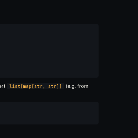
ert
(e.g. from
list[map[str, str]]