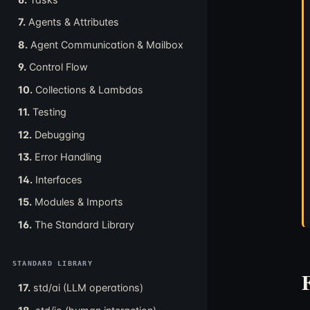
7.
Agents & Attributes
8.
Agent Communication & Mailbox
9.
Control Flow
10.
Collections & Lambdas
11.
Testing
12.
Debugging
13.
Error Handling
14.
Interfaces
15.
Modules & Imports
16.
The Standard Library
STANDARD LIBRARY
17.
std/ai (LLM operations)