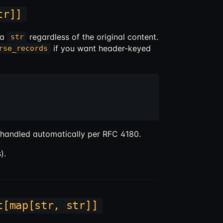
tr]]
 a
regardless of the original content.
str
if you want header-keyed
rse_records
 handled automatically per RFC 4180.
).
t[map[str, str]]