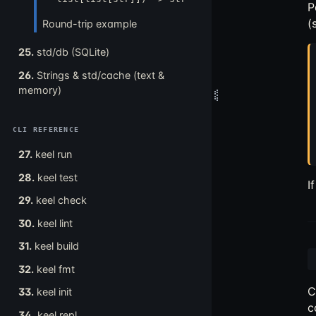
P
(
Round-trip example
25.
std/db (SQLite)
26.
Strings & std/cache (text &
memory)
CLI REFERENCE
27.
keel run
28.
keel test
I
29.
keel check
30.
keel lint
31.
keel build
32.
keel fmt
C
33.
keel init
c
34.
keel repl