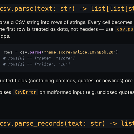
csv.parse(text: str) -> list[list[s
arse a CSV string into rows of strings. Every cell becomes
he first row is treated as data, not headers — use
csv.pa
aps.
rows = csv.
parse
(
"name,score\nAlice,10\nBob,20"
# rows[0] == ["name", "score"]
# rows[1] == ["Alice", "10"]
uoted fields (containing commas, quotes, or newlines) are
aises
on malformed input (e.g. unclosed quotes
CsvError
csv.parse_records(text: str) -> lis