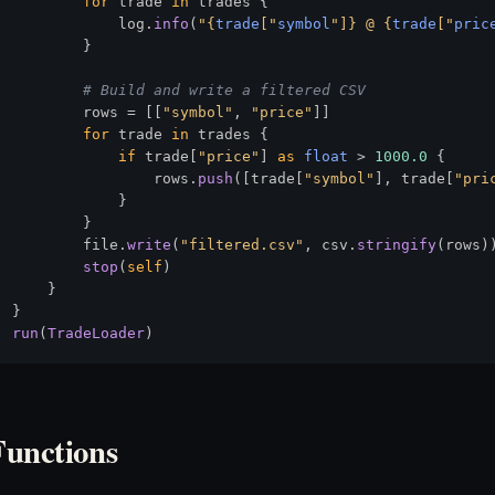
for
 trade 
in
 trades {

            log.
info
(
"
{
trade
["
symbol
"]}
 @ 
{
trade
["
pric
        }

# Build and write a filtered CSV
        rows = [[
"symbol"
, 
"price"
]]

for
 trade 
in
 trades {

if
 trade[
"price"
] 
as
float
 > 
1000.0
 {

                rows.
push
([trade[
"symbol"
], trade[
"pri
            }

        }

        file.
write
(
"filtered.csv"
, csv.
stringify
(rows))
stop
(
self
)

    }

run
(
TradeLoader
Functions