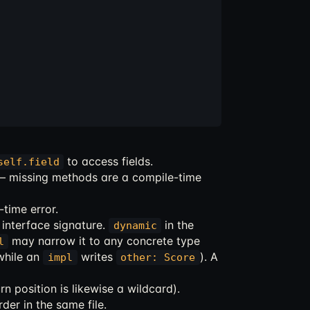
to access fields.
self.field
 — missing methods are a compile-time
-time error.
interface signature.
in the
dynamic
may narrow it to any concrete type
l
hile an
writes
). A
impl
other: Score
rn position is likewise a wildcard).
der in the same file.