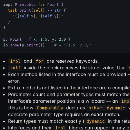
impl 
Printable
for
Point
 {

task
print
(
self
) 
->
str
 {

"(
{
self.x
}
, 
{
self.y
}
)"
  }

}

p: 
Point
 = { x: 
1.5
, y: 
2.0
 }

io.
show
(p.
print
())    
# → "(1.5, 2.0)"
and
are reserved keywords.
impl
for
inside the block receives the struct value. Use
self
Each method listed in the interface must be provided
error.
Extra methods not listed in the interface are a compile
Parameter count and parameter types must match the 
interface’s parameter position is a wildcard — an
imp
(this is how
declares
w
Comparable
other: dynamic
concrete parameter type requires an exact match.
Return types must match exactly (
in the retu
dynamic
Interfaces and their
blocks can appear in any or
impl