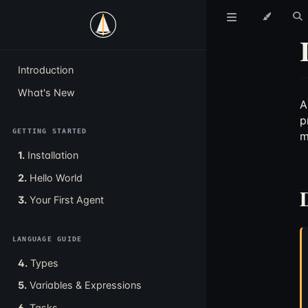
Introduction
What's New
p
GETTING STARTED
m
1.
Installation
2.
Hello World
3.
Your First Agent
LANGUAGE GUIDE
4.
Types
5.
Variables & Expressions
6.
Tasks