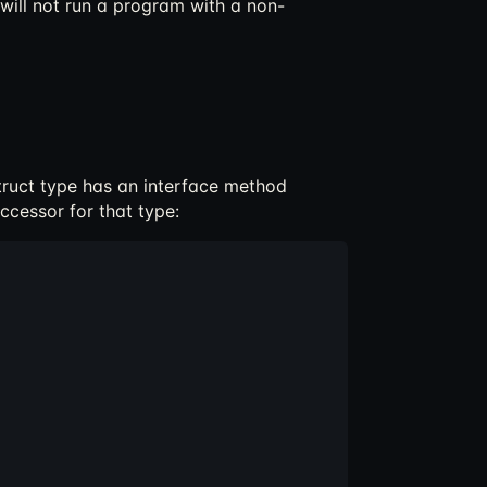
 will not run a program with a non-
struct type has an interface method
ccessor for that type: