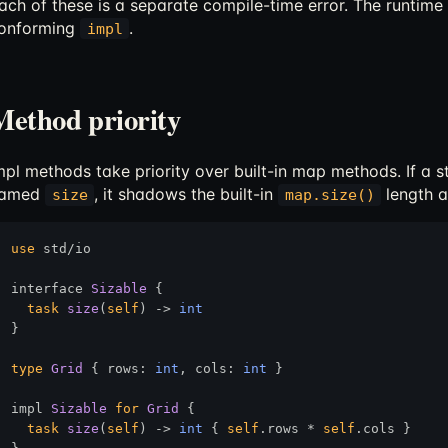
ach of these is a separate compile-time error. The runtime
onforming
.
impl
Method priority
mpl methods take priority over built-in map methods. If a 
amed
, it shadows the built-in
length a
size
map.size()
use
 std/io

interface 
Sizable
 {

task
size
(
self
) 
->
int
}

type
Grid
 { rows: 
int
, cols: 
int
 }

impl 
Sizable
for
Grid
 {

task
size
(
self
) 
->
int
 { 
self
.rows * 
self
.cols }
