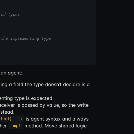
red types
 the implementing type
t an agent:
ing a field the type doesn’t declare is a
nting type is expected.
ceiver is passed by value, so the write
nstead.
is agent syntax and always
thod(...)
ther
method. Move shared logic
impl