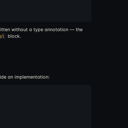
itten without a type annotation — the
block.
pl
ide an implementation: