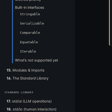
Built-in interfaces
Stringable
Serializable
Comparable
Equatable
Iterable
What’s not supported yet
15.
Modules & Imports
16.
The Standard Library
STANDARD LIBRARY
17.
std/ai (LLM operations)
18.
std/io (human interaction)