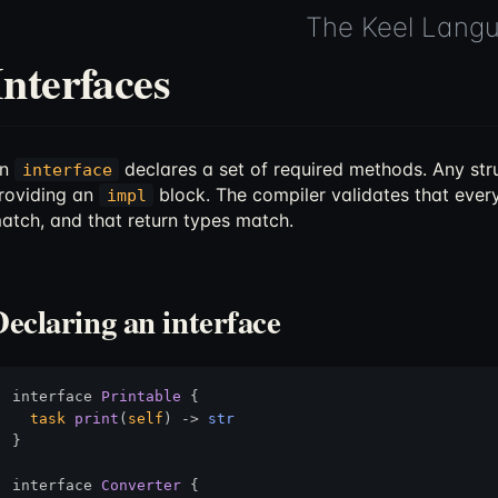
The Keel Lang
Interfaces
An
declares a set of required methods. Any stru
interface
roviding an
block. The compiler validates that every
impl
atch, and that return types match.
Declaring an interface
interface 
Printable
 {

task
print
(
self
) 
->
str
}

interface 
Converter
 {
