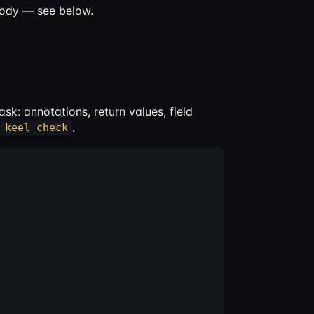
body — see below.
sk: annotations, return values, field
.
keel check