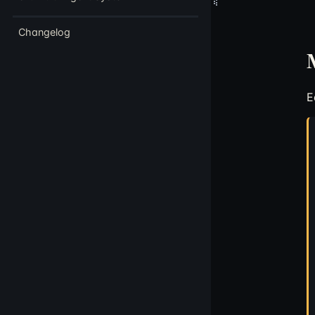
Changelog
M
E