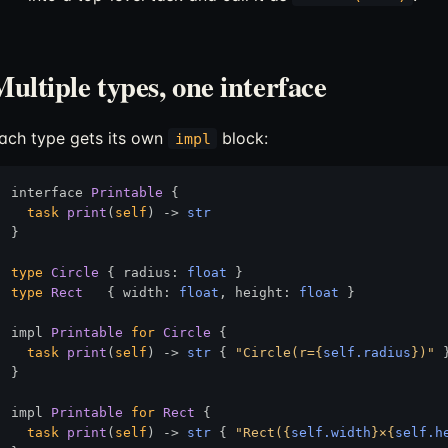
ultiple types, one interface
ach type gets its own
block:
impl
interface 
Printable
 {

task
print
(
self
) 
->
str
}

type
Circle
 { radius: 
float
type
Rect
   { width: 
float
, height: 
float
 }

impl 
Printable
for
Circle
 {

task
print
(
self
) 
->
str
 { 
"Circle(r=
{
self.radius
}
)"
 }
}

impl 
Printable
for
Rect
 {

task
print
(
self
) 
->
str
 { 
"Rect(
{
self.width
}
×
{
self.h