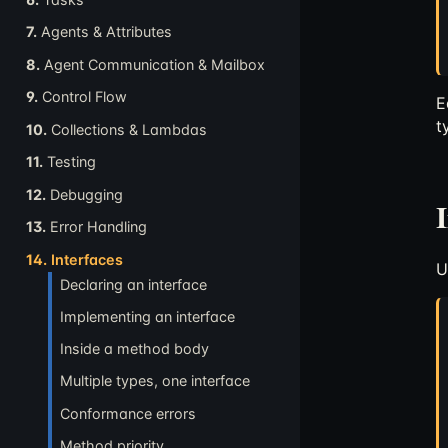
7.
Agents & Attributes
8.
Agent Communication & Mailbox
9.
Control Flow
E
t
10.
Collections & Lambdas
11.
Testing
12.
Debugging
13.
Error Handling
14.
Interfaces
U
Declaring an interface
Implementing an interface
Inside a method body
Multiple types, one interface
Conformance errors
Method priority