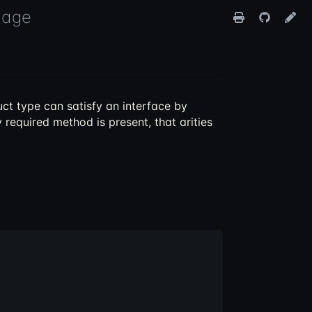
uage
ct type can satisfy an interface by
 required method is present, that arities