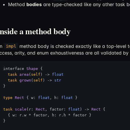
Method
bodies
are type-checked like any other task 
Inside a method body
An
method body is checked exactly like a top-level ta
impl
ccess, arity, and enum exhaustiveness are all validated by
interface 
Shape
 {

task
area
(
self
) 
->
float
task
grown
(
self
) 
->
str
}

type
Rect
 { w: 
float
, h: 
float
 }

task
scale
(r: 
Rect
, factor: 
float
) 
->
Rect
 {

  { w: r.w * factor, h: r.h * factor }

}
