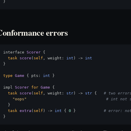
Conformance errors
interface 
Scorer
 {

task
score
(
self
, weight: 
int
) 
->
int
}

type
Game
 { pts: 
int
 }

impl 
Scorer
for
Game
 {

task
score
(
self
, weight: 
str
) 
->
str
 {   
# two error
"oops"
# int not 
  }

task
extra
(
self
) 
->
int
 { 
0
 }            
# error: no