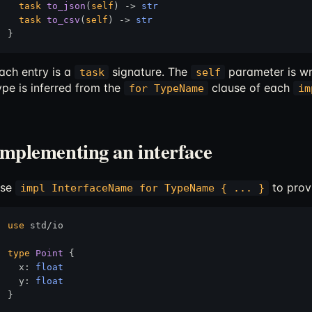
task
to_json
(
self
) 
->
str
task
to_csv
(
self
) 
->
str
ach entry is a
signature. The
parameter is wr
task
self
ype is inferred from the
clause of each
for TypeName
im
Implementing an interface
se
to prov
impl InterfaceName for TypeName { ... }
use
 std/io

type
Point
 {

  x: 
float
  y: 
float
}
