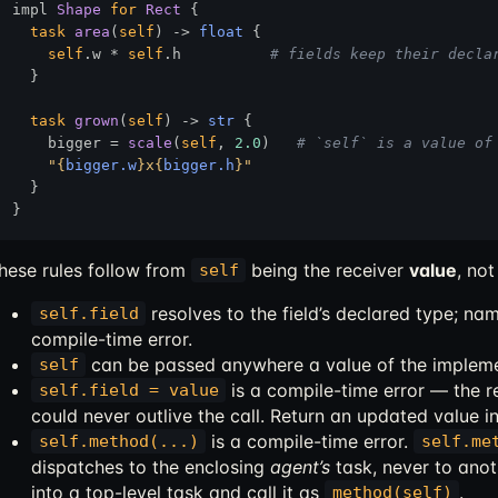
impl 
Shape
for
Rect
 {

task
area
(
self
) 
->
float
 {

self
.w * 
self
.h          
# fields keep their decla
  }

task
grown
(
self
) 
->
str
 {

    bigger = 
scale
(
self
, 
2.0
)   
# `self` is a value of
"
{
bigger.w
}
x
{
bigger.h
}
"
  }

hese rules follow from
being the receiver
value
, no
self
resolves to the field’s declared type; nam
self.field
compile-time error.
can be passed anywhere a value of the impleme
self
is a compile-time error — the re
self.field = value
could never outlive the call. Return an updated value i
is a compile-time error.
self.method(...)
self.me
dispatches to the enclosing
agent’s
task, never to ano
into a top-level task and call it as
.
method(self)