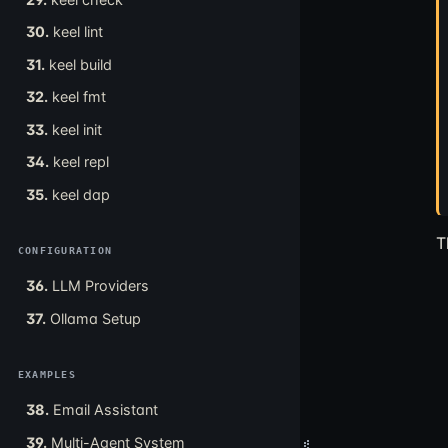
30.
keel lint
31.
keel build
32.
keel fmt
33.
keel init
34.
keel repl
35.
keel dap
T
CONFIGURATION
36.
LLM Providers
37.
Ollama Setup
EXAMPLES
38.
Email Assistant
39.
Multi-Agent System