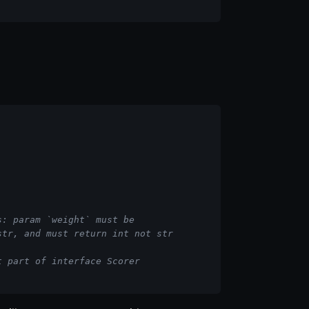
s: param `weight` must be
str, and must return int not str
t part of interface Scorer