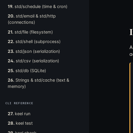
19.
std/schedule (time & cron)
20.
std/email & std/http
(connections)
21.
std/file (filesystem)
22.
std/shell (subprocess)
23.
std/json (serialization)
a
24.
std/csv (serialization)
25.
std/db (SQLite)
26.
Strings & std/cache (text &
memory)
CLI REFERENCE
27.
keel run
28.
keel test
29.
keel check