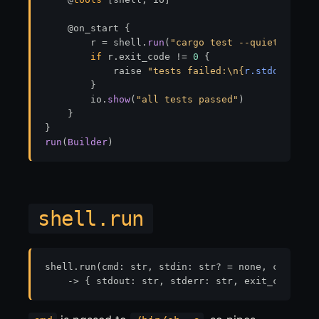
    @on_start {

        r = shell.
run
(
"cargo test --quiet 2>&1"
)

if
 r.exit_code 
!=
0
 {

            raise 
"tests failed:\n
{
r.stdout
}
"
        }

        io.
show
(
"all tests passed"
)

    }

run
(
Builder
shell.run
shell.run(cmd: str, stdin: str? = none, cwd: str