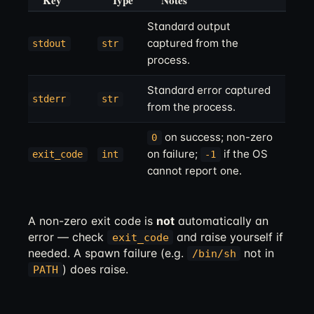
Key
Type
Notes
Standard output
captured from the
stdout
str
process.
Standard error captured
stderr
str
from the process.
on success; non-zero
0
on failure;
if the OS
exit_code
int
-1
cannot report one.
A non-zero exit code is
not
automatically an
error — check
and raise yourself if
exit_code
needed. A spawn failure (e.g.
not in
/bin/sh
) does raise.
PATH