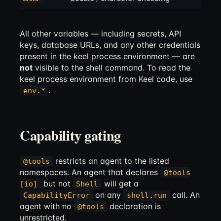
All other variables — including secrets, API
keys, database URLs, and any other credentials
present in the keel process environment — are
not
visible to the shell command. To read the
keel process environment from Keel code, use
.
env.*
Capability gating
restricts an agent to the listed
@tools
namespaces. An agent that declares
@tools
but not
will get a
[io]
Shell
on any
call. An
CapabilityError
shell.run
agent with no
declaration is
@tools
unrestricted.