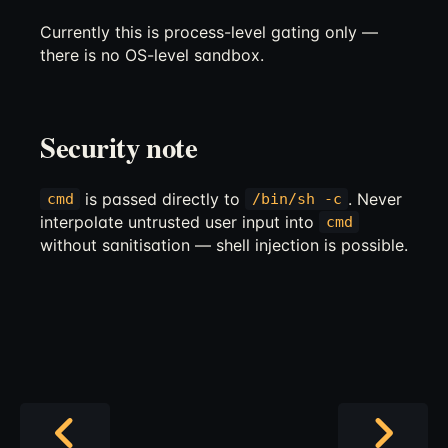
Currently this is process-level gating only —
there is no OS-level sandbox.
Security note
is passed directly to
. Never
cmd
/bin/sh -c
interpolate untrusted user input into
cmd
without sanitisation — shell injection is possible.