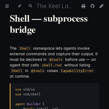
The Keel Language
Shell — subprocess
bridge
The
namespace lets agents invoke
Shell
external commands and capture their output. It
must be declared in
before use — an
@tools
agent that calls
without listing
shell.run
in
raises
Shell
@tools
CapabilityError
at runtime.
use
use
 std/shell

agent
Builder
 {

    @
tools
 [shell, io]
