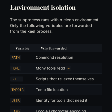
Environment isolation
The subprocess runs with a clean environment.
Only the following variables are forwarded
from the keel process:
Variable
Why forwarded
Command resolution
PATH
Many tools read
HOME
~
Scripts that re-exec themselves
SHELL
Temp file location
TMPDIR
Identity for tools that need it
USER
Locale / character encoding
LANG