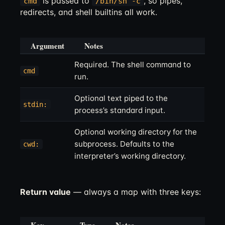
is passed to
, so pipes,
cmd
/bin/sh -c
redirects, and shell builtins all work.
Argument
Notes
Required. The shell command to
cmd
run.
Optional text piped to the
stdin:
process’s standard input.
Optional working directory for the
subprocess. Defaults to the
cwd:
interpreter’s working directory.
Return value
— always a map with three keys: