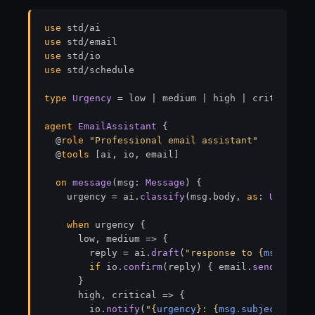
use
use
use
use
 std/schedule

type
Urgency
 = low | medium | high | critical

agent
EmailAssistant
 {

  @
role
"Professional email assistant"
  @
tools
 [ai, io, email]

on
message
(msg: 
Message
) {

    urgency = ai.
classify
(msg.body, 
as
: 
Urgency
)
when
 urgency {

      low, medium 
=>
 {

        reply = ai.
draft
(
"response to 
{
msg.body
}
if
 io.
confirm
(reply) { email.
send
(reply,
      }

      high, critical 
=>
 {

        io.
notify
(
"
{
urgency
}
: 
{
msg.subject
}
"
)
