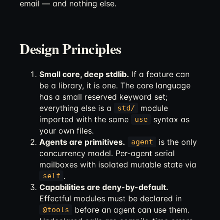
email — and nothing else.
Design Principles
Small core, deep stdlib.
If a feature can
be a library, it is one. The core language
has a small reserved keyword set;
everything else is a
module
std/
imported with the same
syntax as
use
your own files.
Agents are primitives.
is the only
agent
concurrency model. Per-agent serial
mailboxes with isolated mutable state via
.
self
Capabilities are deny-by-default.
Effectful modules must be declared in
before an agent can use them.
@tools