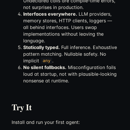
Undeclared calls are compile-time errors,
not surprises in production.
Interfaces everywhere.
LLM providers,
memory stores, HTTP clients, loggers —
all behind interfaces. Users swap
implementations without leaving the
language.
Statically typed.
Full inference. Exhaustive
pattern matching. Nullable safety. No
implicit
.
any
No silent fallbacks.
Misconfiguration fails
loud at startup, not with plausible-looking
nonsense at runtime.
Try It
Install and run your first agent: