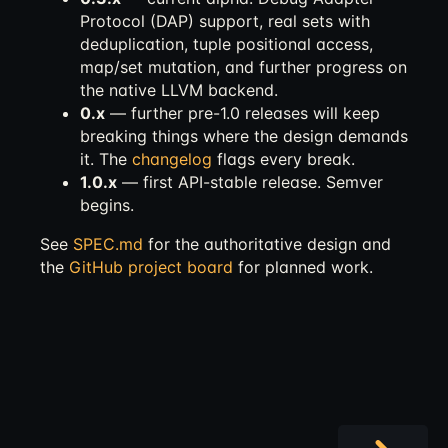
Protocol (DAP) support, real sets with
deduplication, tuple positional access,
map/set mutation, and further progress on
the native LLVM backend.
0.x
— further pre-1.0 releases will keep
breaking things where the design demands
it. The
changelog
flags every break.
1.0.x
— first API-stable release. Semver
begins.
See
SPEC.md
for the authoritative design and
the
GitHub project board
for planned work.