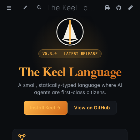
The Keel Language
V0.3.0 — LATEST RELEASE
The Keel Language
A small, statically-typed language where AI
agents are first-class citizens.
Install Keel →
View on GitHub