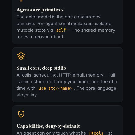
Agents are primitives
The actor model is the one concurrency
primitive. Per-agent serial mailboxes, isolated
mutable state via
— no shared-memory
self
races to reason about.
Small core, deep stdlib
AI calls, scheduling, HTTP, email, memory — all
live in a standard library you import one line at a
time with
. The core language
use std/<name>
stays tiny.
Capabilities, deny-by-default
An agent can only touch what its
list
@tools