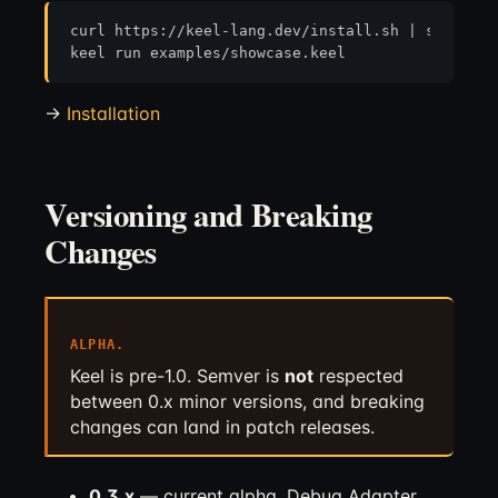
curl https://keel-lang.dev/install.sh | sh

→
Installation
Versioning and Breaking
Changes
ALPHA.
Keel is pre-1.0. Semver is
not
respected
between 0.x minor versions, and breaking
changes can land in patch releases.
0.3.x
— current alpha. Debug Adapter