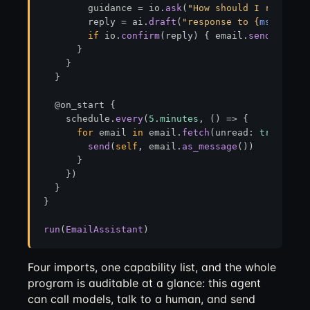
        guidance = io.
ask
(
"How should I respond?
        reply = ai.
draft
(
"response to 
{
msg.body
}
if
 io.
confirm
(reply) { email.
send
(reply,
      }

    }

  }

  @on_start {

    schedule.
every
(
5.minutes
, () 
=>
 {

for
 email 
in
 email.
fetch
(unread: 
true
) {

send
(
self
, email.
as_message
())

      }

    })

  }

}

run
(
EmailAssistant
Four imports, one capability list, and the whole
program is auditable at a glance: this agent
can call models, talk to a human, and send